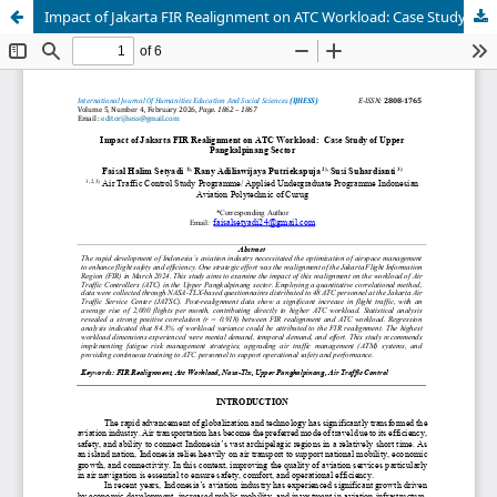
Impact of Jakarta FIR Realignment on ATC Workload: Case Study of Upper Pangkalpinang Sector