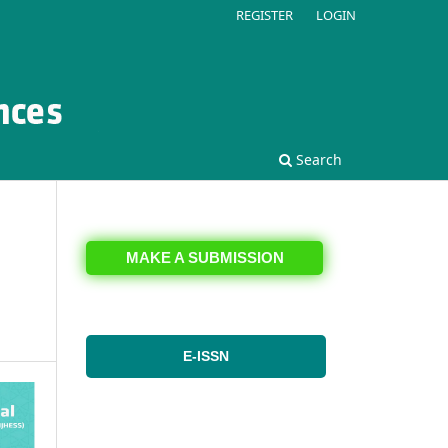
REGISTER
LOGIN
Search
MAKE A SUBMISSION
E-ISSN