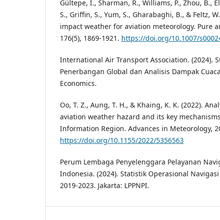
Gültepe, I., Sharman, R., Williams, P., Zhou, B., Ell
S., Griffin, S., Yum, S., Gharabaghi, B., & Feltz, W
impact weather for aviation meteorology. Pure 
176(5), 1869-1921.
https://doi.org/10.1007/s000
International Air Transport Association. (2024). 
Penerbangan Global dan Analisis Dampak Cuaca
Economics.
Oo, T. Z., Aung, T. H., & Khaing, K. K. (2022). A
aviation weather hazard and its key mechanisms
Information Region. Advances in Meteorology, 20
https://doi.org/10.1155/2022/5356563
Perum Lembaga Penyelenggara Pelayanan Navi
Indonesia. (2024). Statistik Operasional Navigas
2019-2023. Jakarta: LPPNPI.