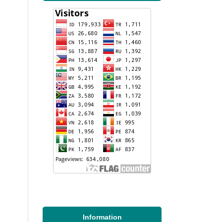
Information