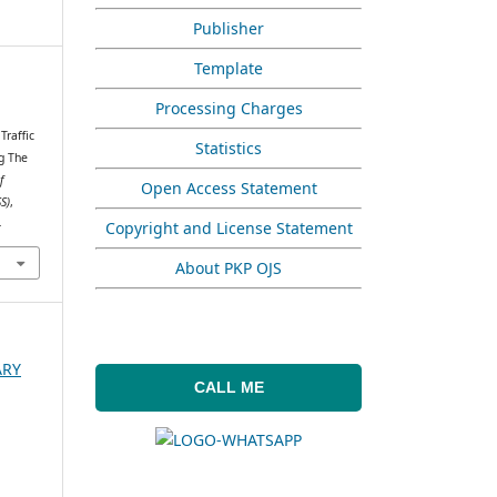
Publisher
Template
Processing Charges
.
Traffic
Statistics
g The
f
Open Access Statement
S)
,
4
Copyright and License Statement
About PKP OJS
ARY
CALL ME