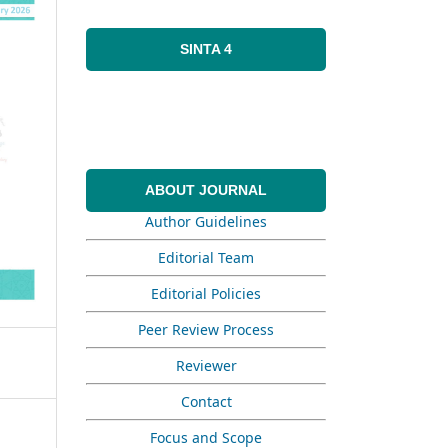
SINTA 4
ABOUT JOURNAL
Author Guidelines
Editorial Team
Editorial Policies
Peer Review Process
Reviewer
Contact
Focus and Scope