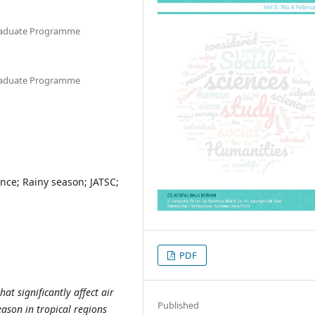
graduate Programme
graduate Programme
ance; Rainy season; JATSC;
PDF
at significantly affect air
Published
eason in tropical regions