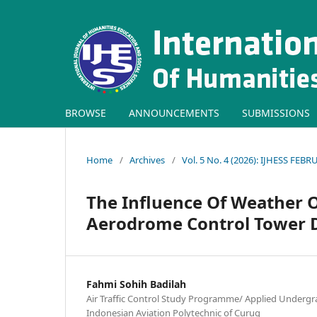
BROWSE
ANNOUNCEMENTS
SUBMISSIONS
Home
/
Archives
/
Vol. 5 No. 4 (2026): IJHESS FEB
The Influence Of Weather O
Aerodrome Control Tower D
Fahmi Sohih Badilah
Air Traffic Control Study Programme/ Applied Under
Indonesian Aviation Polytechnic of Curug