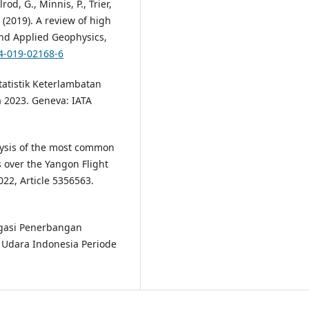
rod, G., Minnis, P., Trier,
. (2019). A review of high
and Applied Geophysics,
24-019-02168-6
Statistik Keterlambatan
 2023. Geneva: IATA
nalysis of the most common
 over the Yangon Flight
22, Article 5356563.
gasi Penerbangan
i Udara Indonesia Periode