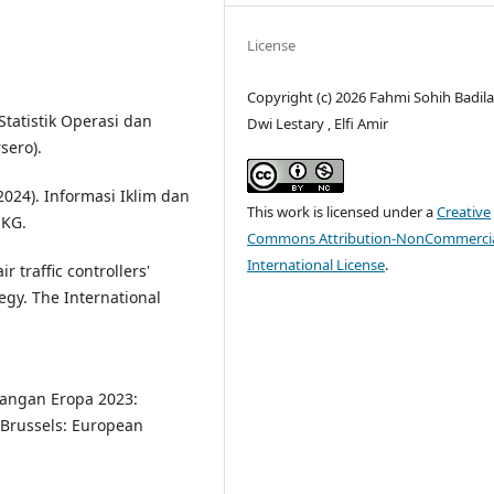
License
Copyright (c) 2026 Fahmi Sohih Badila
Statistik Operasi dan
Dwi Lestary , Elfi Amir
sero).
2024). Informasi Iklim dan
This work is licensed under a
Creative
MKG.
Commons Attribution-NonCommercia
International License
.
ir traffic controllers'
egy. The International
bangan Eropa 2023:
Brussels: European