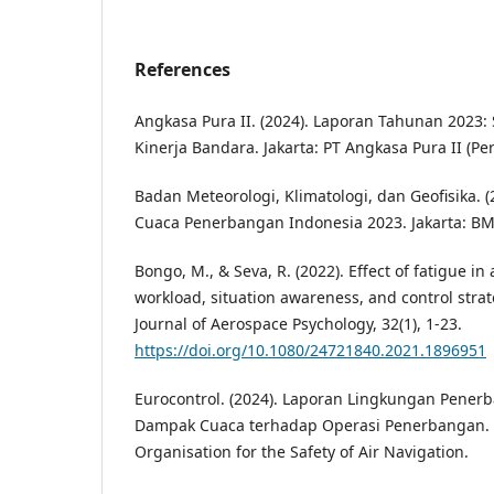
References
Angkasa Pura II. (2024). Laporan Tahunan 2023: 
Kinerja Bandara. Jakarta: PT Angkasa Pura II (Per
Badan Meteorologi, Klimatologi, dan Geofisika. (
Cuaca Penerbangan Indonesia 2023. Jakarta: B
Bongo, M., & Seva, R. (2022). Effect of fatigue in a
workload, situation awareness, and control strat
Journal of Aerospace Psychology, 32(1), 1-23.
https://doi.org/10.1080/24721840.2021.1896951
Eurocontrol. (2024). Laporan Lingkungan Pener
Dampak Cuaca terhadap Operasi Penerbangan. 
Organisation for the Safety of Air Navigation.