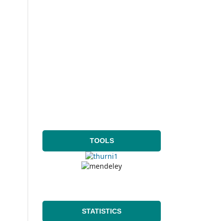
TOOLS
STATISTICS