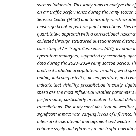
such as Indonesia. This study aims to analyze the e
on air traffic performance during the rainy season a
Services Center (JATSC) and to identify which weat
most significant impact on flight operations. This 
quantitative approach with a correlational researc
collected through structured questionnaires distri
consisting of Air Traffic Controllers (ATC), aviation
operations managers, supported by secondary oper
data during the 2023–2024 rainy season period. T
analyzed included precipitation, visibility, wind spe
ceiling, lightning activity, air temperature, and rel
indicate that visibility, precipitation intensity, ligh
speed are the most influential weather parameters af
performance, particularly in relation to flight delay
cancellations. The study concludes that all weathe
significant impact with varying levels of influence, 
integrated operational management and weather mi
enhance safety and efficiency in air traffic operatio