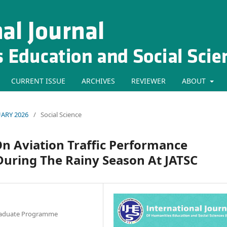
CURRENT ISSUE
ARCHIVES
REVIEWER
ABOUT
RUARY 2026
/
Social Science
n Aviation Traffic Performance
uring The Rainy Season At JATSC
graduate Programme