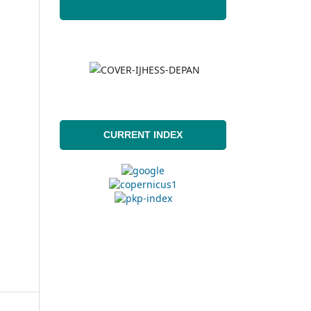
CURRENT INDEX