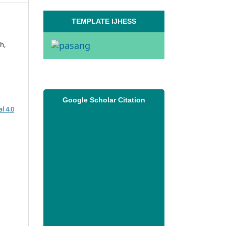
TEMPLATE IJHESS
h,
Google Scholar Citation
l 4.0