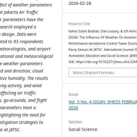
2026-02-28
ffect of weather parameters
t Jakarta Air Traffic
her parameters have the
How to Cite
research employed a
Fahmi Sohih Badilah, Dwi Lestary, & Elfi Amir
h design. Data were
(2026). The Influence Of Weather On Aviation 
buted to 93 respondents
Performance Aerodrome Control Tower Durin
 meteorologists, and airport
Rainy Season At JATSC.
International Journal O
ational and meteorological
Humanities Education and Social Sciences (IJHES
5
(4). https://doi.org/10.55227/ijhess.v5i4.224
he weather parameters
ed and direction, cloud
More Citation Formats
ative humidity. The results
tning activity, and wind
fecting air traffic
Issue
s, go-arounds, and flight
Vol. 5 No. 4 (2026): IJHESS FEBRU
r parameters have a
2026
highlighting the need for
Section
tigation strategies to
Social Science
ns at JATSC.