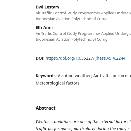
Dwi Lestary
Air Traffic Control Study Programme/ Applied Under
Indonesian Aviation Polytechnic of Curug
Elfi Amir
Air Traffic Control Study Programme/ Applied Under
Indonesian Aviation Polytechnic of Curug
DOI:
https://doi.org/10.55227/ijhess.v5i4.2244
Keywords:
Aviation weather; Air traffic perform
Meteorological factors
Abstract
Weather conditions are one of the external factors th
traffic performance, particularly during the rainy s