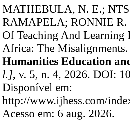
MATHEBULA, N. E.; NTS
RAMAPELA; RONNIE R. MA
Of Teaching And Learning 
Africa: The Misalignments
Humanities Education and
l.]
, v. 5, n. 4, 2026. DOI: 
Disponível em:
http://www.ijhess.com/index
Acesso em: 6 aug. 2026.