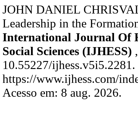
JOHN DANIEL CHRISVALD
Leadership in the Formatio
International Journal Of
Social Sciences (IJHESS)
10.55227/ijhess.v5i5.2281.
https://www.ijhess.com/inde
Acesso em: 8 aug. 2026.