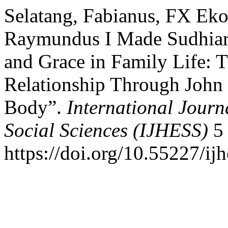
Selatang, Fabianus, FX Ek
Raymundus I Made Sudhiarsa
and Grace in Family Life: 
Relationship Through John 
Body”.
International Jour
Social Sciences (IJHESS)
5 
https://doi.org/10.55227/ij