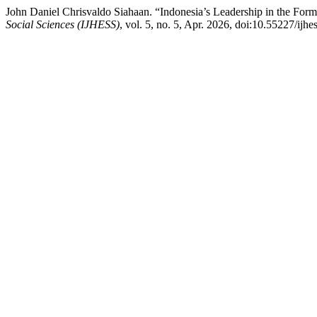
John Daniel Chrisvaldo Siahaan. “Indonesia’s Leadership in the For
Social Sciences (IJHESS)
, vol. 5, no. 5, Apr. 2026, doi:10.55227/ijhe