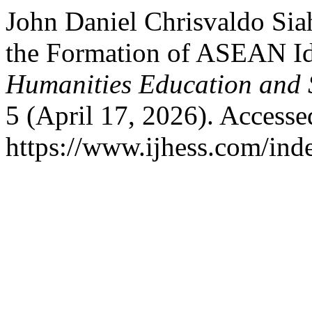
John Daniel Chrisvaldo Sia
the Formation of ASEAN Id
Humanities Education and 
5 (April 17, 2026). Accesse
https://www.ijhess.com/inde