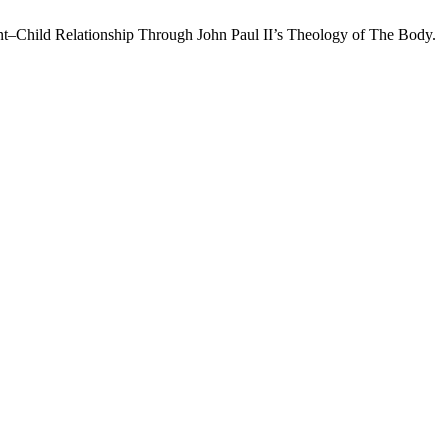
nt–Child Relationship Through John Paul II’s Theology of The Body.