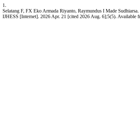
1.
Selatang F, FX Eko Armada Riyanto, Raymundus I Made Sudhiarsa. Dis
IJHESS [Internet]. 2026 Apr. 21 [cited 2026 Aug. 6];5(5). Available 