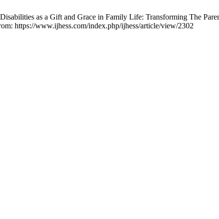
abilities as a Gift and Grace in Family Life: Transforming The Pare
from: https://www.ijhess.com/index.php/ijhess/article/view/2302