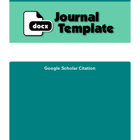
Google Scholar Citation