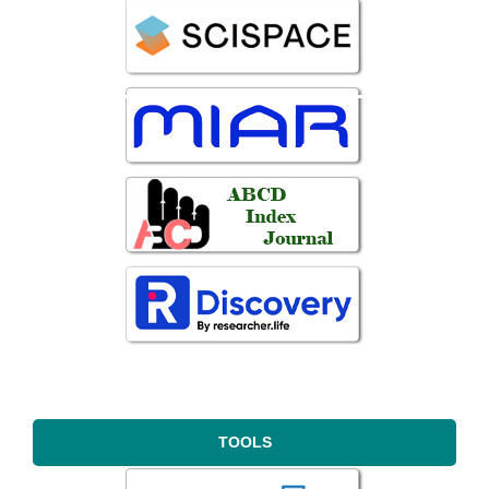
TOOLS