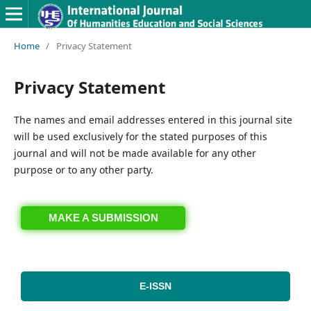
Home
/
Privacy Statement
Privacy Statement
The names and email addresses entered in this journal site
will be used exclusively for the stated purposes of this
journal and will not be made available for any other
purpose or to any other party.
MAKE A SUBMISSION
E-ISSN