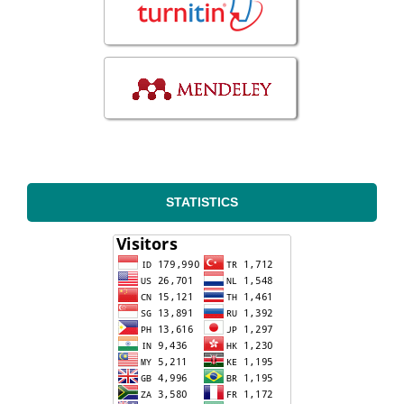
STATISTICS