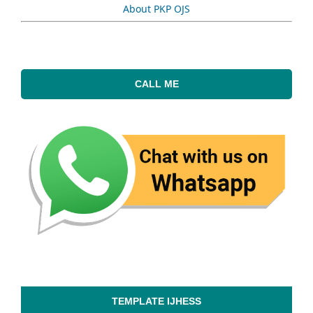
About PKP OJS
CALL ME
TEMPLATE IJHESS