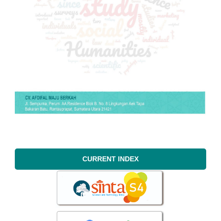
CURRENT INDEX