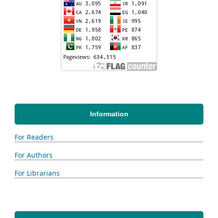
Information
For Readers
For Authors
For Librarians