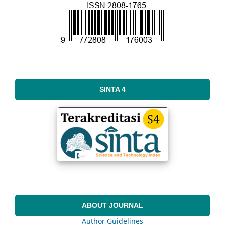
SINTA 4
ABOUT JOURNAL
Author Guidelines