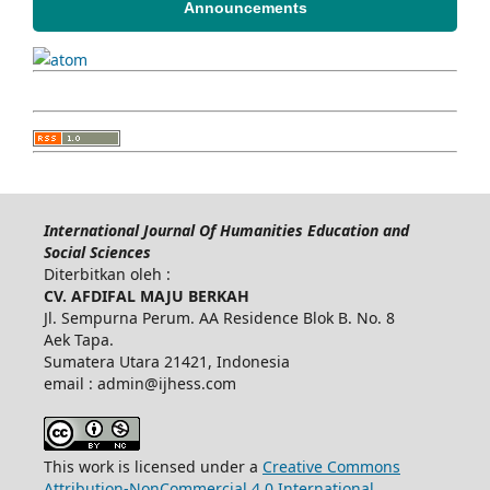
Announcements
International Journal Of Humanities Education and
Social Sciences
Diterbitkan oleh :
CV. AFDIFAL MAJU BERKAH
Jl. Sempurna Perum. AA Residence Blok B. No. 8
Aek Tapa.
Sumatera Utara 21421, Indonesia
email : admin@ijhess.com
This work is licensed under a
Creative Commons
Attribution-NonCommercial 4.0 International