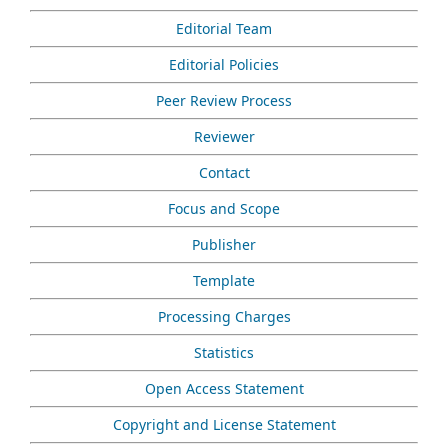
Editorial Team
Editorial Policies
Peer Review Process
Reviewer
Contact
Focus and Scope
Publisher
Template
Processing Charges
Statistics
Open Access Statement
Copyright and License Statement