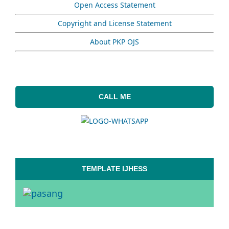
Open Access Statement
Copyright and License Statement
About PKP OJS
CALL ME
TEMPLATE IJHESS