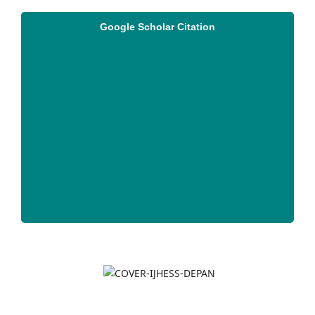
Google Scholar Citation