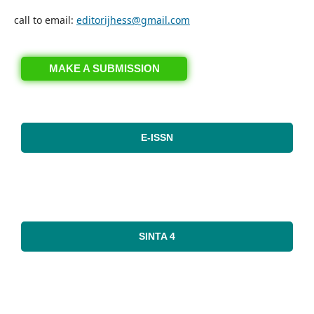
call to email:
editorijhess@gmail.com
MAKE A SUBMISSION
E-ISSN
SINTA 4