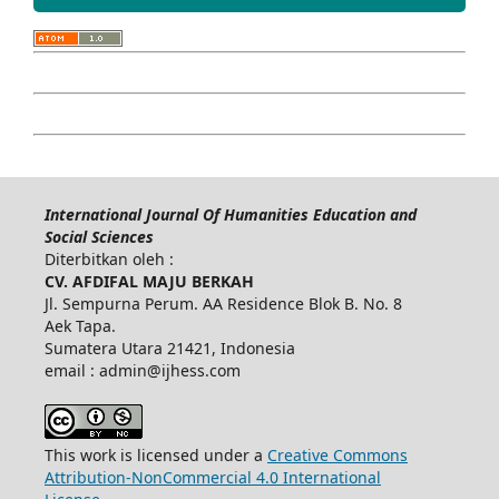
International Journal Of Humanities Education and
Social Sciences
Diterbitkan oleh :
CV. AFDIFAL MAJU BERKAH
Jl. Sempurna Perum. AA Residence Blok B. No. 8
Aek Tapa.
Sumatera Utara 21421, Indonesia
email : admin@ijhess.com
This work is licensed under a
Creative Commons
Attribution-NonCommercial 4.0 International