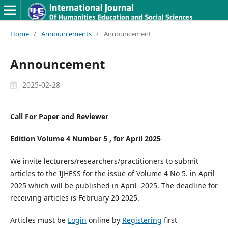
Home
/
Announcements
/
Announcement
Announcement
2025-02-28
Call For Paper and Reviewer
Edition Volume 4 Number 5 , for April 2025
We invite lecturers/researchers/practitioners to submit
articles to the IJHESS for the issue of Volume 4 No 5. in April
2025 which will be published in April 2025. The deadline for
receiving articles is February 20 2025.
Articles must be
Login
online by
Registering
first