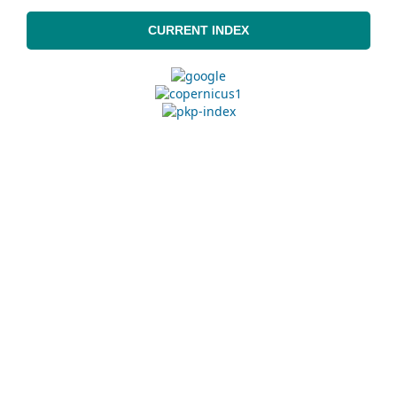
CURRENT INDEX