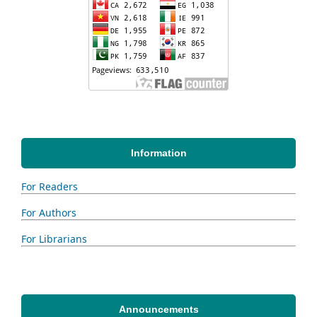
Information
For Readers
For Authors
For Librarians
Announcements