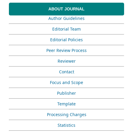
ABOUT JOURNAL
Author Guidelines
Editorial Team
Editorial Policies
Peer Review Process
Reviewer
Contact
Focus and Scope
Publisher
Template
Processing Charges
Statistics