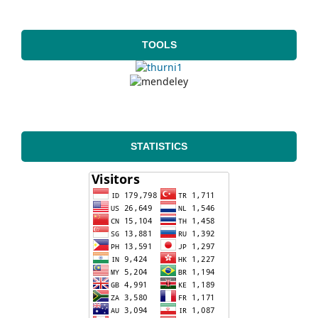
TOOLS
STATISTICS