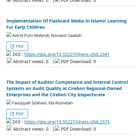
Abstract views: 0
|
PDF Download: 0
Implementation Of Flashcard Media In Islamic Learning
For Early Children
Astrid Putri Malandi, Novianti Saadah
PDF
DOI :
https://doi.org/10.55227/ijhess.v5i6.2341
Abstract views: 0
|
PDF Download: 0
The Impact of Auditor Competence and Internal Control
Systems on Audit Quality at Cirebon Regional-Owned
Enterprises and the Cirebon City Inspectorate
Faoziyyah Isfahani, Ida Rosnidah
PDF
DOI :
https://doi.org/10.55227/ijhess.v5i6.2373
Abstract views: 0
|
PDF Download: 0