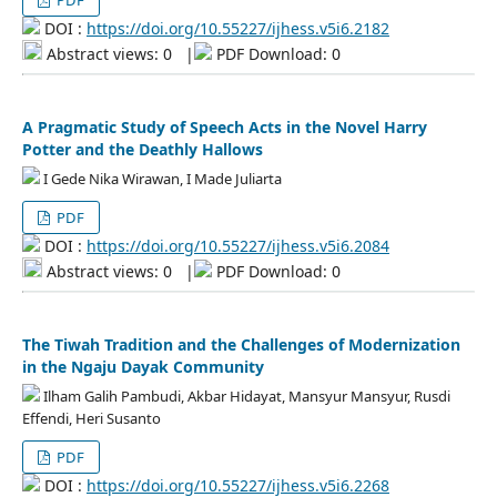
PDF
DOI :
https://doi.org/10.55227/ijhess.v5i6.2182
Abstract views: 0
|
PDF Download: 0
A Pragmatic Study of Speech Acts in the Novel Harry
Potter and the Deathly Hallows
I Gede Nika Wirawan, I Made Juliarta
PDF
DOI :
https://doi.org/10.55227/ijhess.v5i6.2084
Abstract views: 0
|
PDF Download: 0
The Tiwah Tradition and the Challenges of Modernization
in the Ngaju Dayak Community
Ilham Galih Pambudi, Akbar Hidayat, Mansyur Mansyur, Rusdi
Effendi, Heri Susanto
PDF
DOI :
https://doi.org/10.55227/ijhess.v5i6.2268