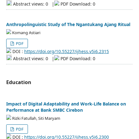
Abstract views: 0
|
PDF Download: 0
Anthropolinguistic Study of The Ngantukang Ajang Ritual
Komang Astiari
PDF
DOI :
https://doi.org/10.55227/ijhess.v5i6.2315
Abstract views: 0
|
PDF Download: 0
Education
Impact of Digital Adaptability and Work-Life Balance on
Performance at Bank SMBC Cirebon
Rizki Fatullah, Siti Maryam
PDF
DOI :
https://doi.org/10.55227/ijhess.v5i6.2300