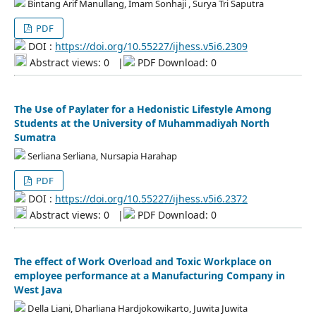
Bintang Arif Manullang, Imam Sonhaji , Surya Tri Saputra
PDF
DOI :
https://doi.org/10.55227/ijhess.v5i6.2309
Abstract views: 0
|
PDF Download: 0
The Use of Paylater for a Hedonistic Lifestyle Among
Students at the University of Muhammadiyah North
Sumatra
Serliana Serliana, Nursapia Harahap
PDF
DOI :
https://doi.org/10.55227/ijhess.v5i6.2372
Abstract views: 0
|
PDF Download: 0
The effect of Work Overload and Toxic Workplace on
employee performance at a Manufacturing Company in
West Java
Della Liani, Dharliana Hardjokowikarto, Juwita Juwita