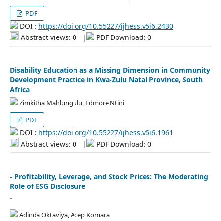
PDF
DOI :
https://doi.org/10.55227/ijhess.v5i6.2430
Abstract views: 0
|
PDF Download: 0
Disability Education as a Missing Dimension in Community
Development Practice in Kwa-Zulu Natal Province, South
Africa
Zimkitha Mahlungulu, Edmore Ntini
PDF
DOI :
https://doi.org/10.55227/ijhess.v5i6.1961
Abstract views: 0
|
PDF Download: 0
- Profitability, Leverage, and Stock Prices: The Moderating
Role of ESG Disclosure
-
Adinda Oktaviya, Acep Komara