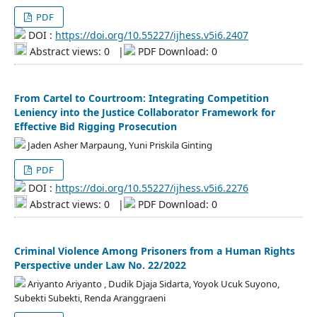
PDF
DOI :
https://doi.org/10.55227/ijhess.v5i6.2407
Abstract views: 0
|
PDF Download: 0
From Cartel to Courtroom: Integrating Competition
Leniency into the Justice Collaborator Framework for
Effective Bid Rigging Prosecution
Jaden Asher Marpaung, Yuni Priskila Ginting
PDF
DOI :
https://doi.org/10.55227/ijhess.v5i6.2276
Abstract views: 0
|
PDF Download: 0
Criminal Violence Among Prisoners from a Human Rights
Perspective under Law No. 22/2022
Ariyanto Ariyanto , Dudik Djaja Sidarta, Yoyok Ucuk Suyono,
Subekti Subekti, Renda Aranggraeni