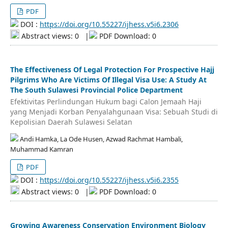
PDF
DOI :
https://doi.org/10.55227/ijhess.v5i6.2306
Abstract views: 0
|
PDF Download: 0
The Effectiveness Of Legal Protection For Prospective Hajj
Pilgrims Who Are Victims Of Illegal Visa Use: A Study At
The South Sulawesi Provincial Police Department
Efektivitas Perlindungan Hukum bagi Calon Jemaah Haji
yang Menjadi Korban Penyalahgunaan Visa: Sebuah Studi di
Kepolisian Daerah Sulawesi Selatan
Andi Hamka, La Ode Husen, Azwad Rachmat Hambali,
Muhammad Kamran
PDF
DOI :
https://doi.org/10.55227/ijhess.v5i6.2355
Abstract views: 0
|
PDF Download: 0
Growing Awareness Conservation Environment Biology