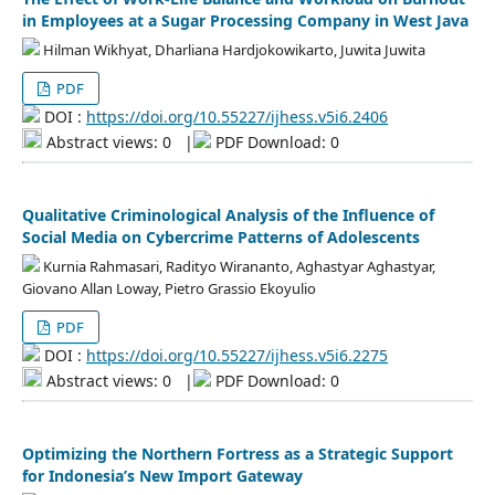
in Employees at a Sugar Processing Company in West Java
Hilman Wikhyat, Dharliana Hardjokowikarto, Juwita Juwita
PDF
DOI :
https://doi.org/10.55227/ijhess.v5i6.2406
Abstract views: 0
|
PDF Download: 0
Qualitative Criminological Analysis of the Influence of
Social Media on Cybercrime Patterns of Adolescents
Kurnia Rahmasari, Radityo Wirananto, Aghastyar Aghastyar,
Giovano Allan Loway, Pietro Grassio Ekoyulio
PDF
DOI :
https://doi.org/10.55227/ijhess.v5i6.2275
Abstract views: 0
|
PDF Download: 0
Optimizing the Northern Fortress as a Strategic Support
for Indonesia’s New Import Gateway