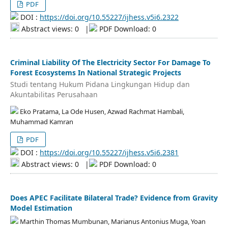
PDF
DOI :
https://doi.org/10.55227/ijhess.v5i6.2322
Abstract views: 0
|
PDF Download: 0
Criminal Liability Of The Electricity Sector For Damage To
Forest Ecosystems In National Strategic Projects
Studi tentang Hukum Pidana Lingkungan Hidup dan
Akuntabilitas Perusahaan
Eko Pratama, La Ode Husen, Azwad Rachmat Hambali,
Muhammad Kamran
PDF
DOI :
https://doi.org/10.55227/ijhess.v5i6.2381
Abstract views: 0
|
PDF Download: 0
Does APEC Facilitate Bilateral Trade? Evidence from Gravity
Model Estimation
Marthin Thomas Mumbunan, Marianus Antonius Muga, Yoan