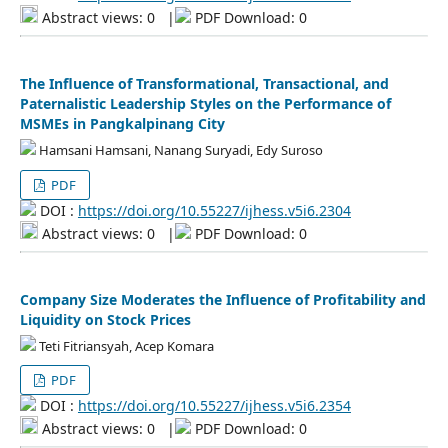
Abstract views: 0
|
PDF Download: 0
The Influence of Transformational, Transactional, and
Paternalistic Leadership Styles on the Performance of
MSMEs in Pangkalpinang City
Hamsani Hamsani, Nanang Suryadi, Edy Suroso
PDF
DOI :
https://doi.org/10.55227/ijhess.v5i6.2304
Abstract views: 0
|
PDF Download: 0
Company Size Moderates the Influence of Profitability and
Liquidity on Stock Prices
Teti Fitriansyah, Acep Komara
PDF
DOI :
https://doi.org/10.55227/ijhess.v5i6.2354
Abstract views: 0
|
PDF Download: 0