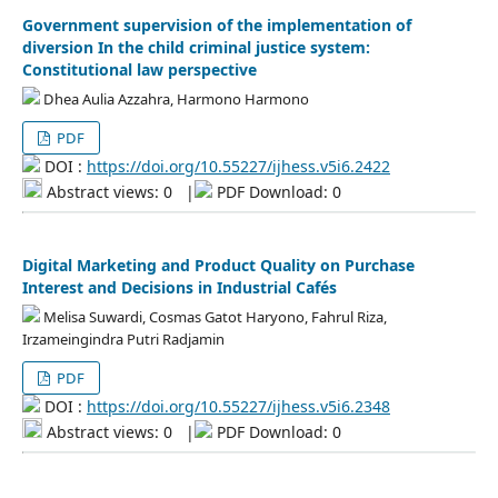
Government supervision of the implementation of
diversion In the child criminal justice system:
Constitutional law perspective
Dhea Aulia Azzahra, Harmono Harmono
PDF
DOI :
https://doi.org/10.55227/ijhess.v5i6.2422
Abstract views: 0
|
PDF Download: 0
Digital Marketing and Product Quality on Purchase
Interest and Decisions in Industrial Cafés
Melisa Suwardi, Cosmas Gatot Haryono, Fahrul Riza,
Irzameingindra Putri Radjamin
PDF
DOI :
https://doi.org/10.55227/ijhess.v5i6.2348
Abstract views: 0
|
PDF Download: 0