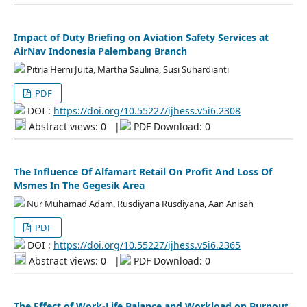
Impact of Duty Briefing on Aviation Safety Services at
AirNav Indonesia Palembang Branch
Pitria Herni Juita, Martha Saulina, Susi Suhardianti
PDF
DOI :
https://doi.org/10.55227/ijhess.v5i6.2308
Abstract views: 0
|
PDF Download: 0
The Influence Of Alfamart Retail On Profit And Loss Of
Msmes In The Gegesik Area
Nur Muhamad Adam, Rusdiyana Rusdiyana, Aan Anisah
PDF
DOI :
https://doi.org/10.55227/ijhess.v5i6.2365
Abstract views: 0
|
PDF Download: 0
The Effect of Work-Life Balance and Workload on Burnout