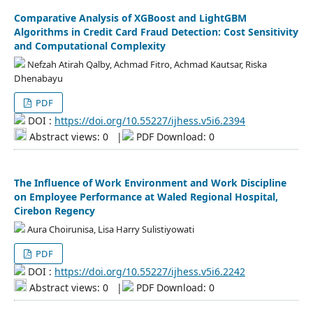
Comparative Analysis of XGBoost and LightGBM
Algorithms in Credit Card Fraud Detection: Cost Sensitivity
and Computational Complexity
Nefzah Atirah Qalby, Achmad Fitro, Achmad Kautsar, Riska
Dhenabayu
PDF
DOI :
https://doi.org/10.55227/ijhess.v5i6.2394
Abstract views: 0
|
PDF Download: 0
The Influence of Work Environment and Work Discipline
on Employee Performance at Waled Regional Hospital,
Cirebon Regency
Aura Choirunisa, Lisa Harry Sulistiyowati
PDF
DOI :
https://doi.org/10.55227/ijhess.v5i6.2242
Abstract views: 0
|
PDF Download: 0