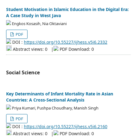
Student Motivation in Islamic Education in the Digital Era:
A Case Study in West Java
Engkos Kosasih, Nia Oktaviani
PDF
DOI :
https://doi.org/10.55227/ijhess.v5i6.2332
Abstract views: 0
|
PDF Download: 0
Social Science
Key Determinants of Infant Mortality Rate in Asian
Countries: A Cross-Sectional Analysis
Priya Kumari, Pushpa Choudhary, Manish Singh
PDF
DOI :
https://doi.org/10.55227/ijhess.v5i6.2160
Abstract views: 0
|
PDF Download: 0