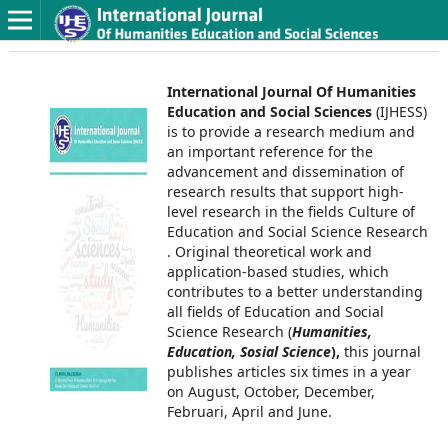
International Journal Of Humanities
Education and Social Sciences
(IJHESS)
is to provide a research medium and
an important reference for the
advancement and dissemination of
research results that support high-
level research in the fields Culture of
Education and Social Science Research
. Original theoretical work and
application-based studies, which
contributes to a better understanding
all fields of Education and Social
Science Research (
Humanities,
Education, Sosial Science
),
this journal
publishes articles six times in a year
on August, October, December,
Februari, April and June.