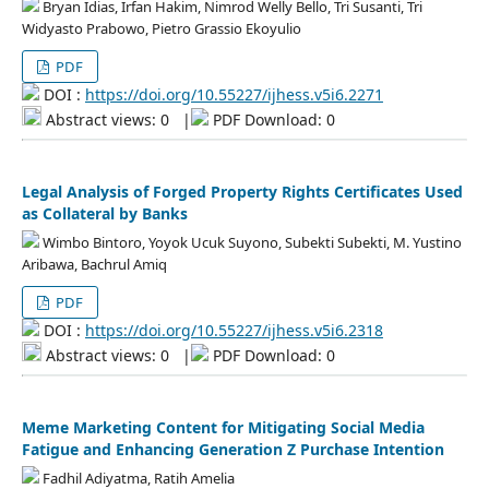
Bryan Idias, Irfan Hakim, Nimrod Welly Bello, Tri Susanti, Tri
Widyasto Prabowo, Pietro Grassio Ekoyulio
PDF
DOI :
https://doi.org/10.55227/ijhess.v5i6.2271
Abstract views: 0
|
PDF Download: 0
Legal Analysis of Forged Property Rights Certificates Used
as Collateral by Banks
Wimbo Bintoro, Yoyok Ucuk Suyono, Subekti Subekti, M. Yustino
Aribawa, Bachrul Amiq
PDF
DOI :
https://doi.org/10.55227/ijhess.v5i6.2318
Abstract views: 0
|
PDF Download: 0
Meme Marketing Content for Mitigating Social Media
Fatigue and Enhancing Generation Z Purchase Intention
Fadhil Adiyatma, Ratih Amelia