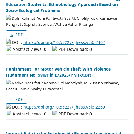
Education Students: Ethnobiology Approach Based on
Socio-Ecological Problems
Defri Rahmat, Yuni Pantiwati, Yus M. Cholily, Rizki Kurniawan
Rangkuti, Saprida Saprida , Wahyu Azhar Ritonga
PDF
DOI :
https://doi.org/10.55227/ijhess.v5i6.2402
Abstract views: 0
|
PDF Download: 0
Punishment For Motor Vehicle Theft With Violence
(Judgment No. 596/Pid.B/2023/PN Jkt.Brt)
Nadya Nadzifatur Rahma, Siti Marwiyah, M. Yustino Aribawa,
Bachrul Amiq, Wahyu Prawesthi
PDF
DOI :
https://doi.org/10.55227/ijhess.v5i6.2269
Abstract views: 0
|
PDF Download: 0
Interest Rate in the Relationship Between Fundamental