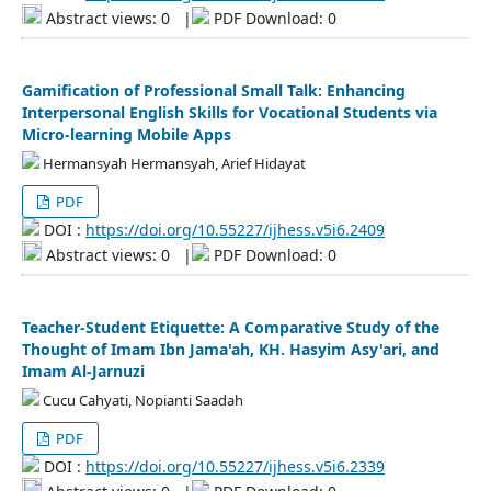
Abstract views: 0
|
PDF Download: 0
Gamification of Professional Small Talk: Enhancing
Interpersonal English Skills for Vocational Students via
Micro-learning Mobile Apps
Hermansyah Hermansyah, Arief Hidayat
PDF
DOI :
https://doi.org/10.55227/ijhess.v5i6.2409
Abstract views: 0
|
PDF Download: 0
Teacher-Student Etiquette: A Comparative Study of the
Thought of Imam Ibn Jama'ah, KH. Hasyim Asy'ari, and
Imam Al-Jarnuzi
Cucu Cahyati, Nopianti Saadah
PDF
DOI :
https://doi.org/10.55227/ijhess.v5i6.2339