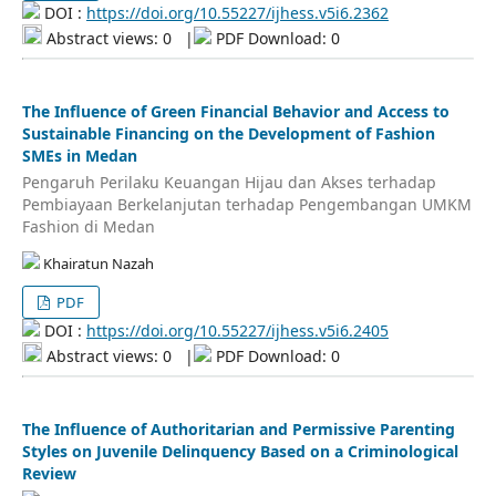
DOI :
https://doi.org/10.55227/ijhess.v5i6.2362
Abstract views: 0
|
PDF Download: 0
The Influence of Green Financial Behavior and Access to
Sustainable Financing on the Development of Fashion
SMEs in Medan
Pengaruh Perilaku Keuangan Hijau dan Akses terhadap
Pembiayaan Berkelanjutan terhadap Pengembangan UMKM
Fashion di Medan
Khairatun Nazah
PDF
DOI :
https://doi.org/10.55227/ijhess.v5i6.2405
Abstract views: 0
|
PDF Download: 0
The Influence of Authoritarian and Permissive Parenting
Styles on Juvenile Delinquency Based on a Criminological
Review