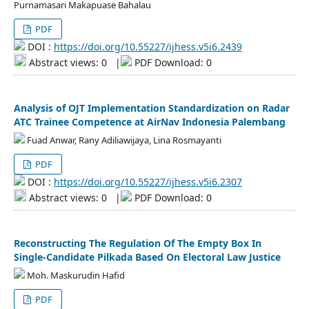
Purnamasari Makapuase Bahalau
PDF
DOI :
https://doi.org/10.55227/ijhess.v5i6.2439
Abstract views: 0
|
PDF Download: 0
Analysis of OJT Implementation Standardization on Radar
ATC Trainee Competence at AirNav Indonesia Palembang
Fuad Anwar, Rany Adiliawijaya, Lina Rosmayanti
PDF
DOI :
https://doi.org/10.55227/ijhess.v5i6.2307
Abstract views: 0
|
PDF Download: 0
Reconstructing The Regulation Of The Empty Box In
Single-Candidate Pilkada Based On Electoral Law Justice
Moh. Maskurudin Hafid
PDF