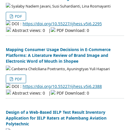
Syalaby Nadiem Javani, Susi Suhardianti, Lina Rosmayanti
PDF
DOI :
https://doi.org/10.55227/ijhess.v5i6.2295
Abstract views: 0
|
PDF Download: 0
Mapping Consumer Usage Decisions in E-Commerce
Platforms: A Literature Review of Brand Image and
Electronic Word of Mouth in Shopee
Canberra Chelciliana Poetranto, Ayuningtyas Yuli Hapsari
PDF
DOI :
https://doi.org/10.55227/ijhess.v5i6.2388
Abstract views: 0
|
PDF Download: 0
Design of a Web-Based IELP Test Result Inventory
Application for IELP Raters at Palembang Aviation
Polytechnic