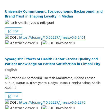
University Commitment, Socioeconomic Background, and
Brand Trust in Shaping Loyalty in Medan
Ratih Amelia, Tyus Windi Ayuni
PDF
DOI :
https://doi.org/10.55227/ijhess.v5i6.2401
Abstract views: 0
|
PDF Download: 0
Synergistic Effects of Health Center Service Quality and
Patient Knowledge on Patient Satisfaction in Cimahi City
English
Artarina DA Samoedra, Theresia Marditama, Ridono Caesar
Suhud, Harun H. Trismiyanto, Nadya Hasna, Hennisa Salma, Sheila
Azzahra
PDF
DOI :
https://doi.org/10.55227/ijhess.v5i6.2376
Abstract views: 0
|
PDF Download: 0