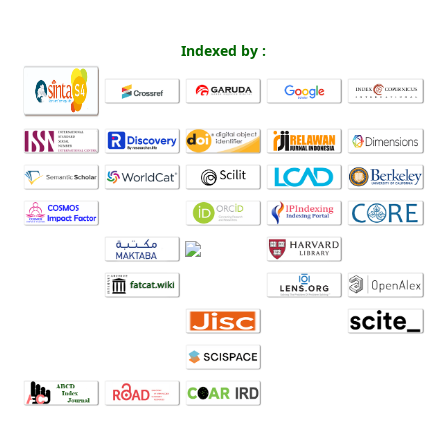
Indexed by :