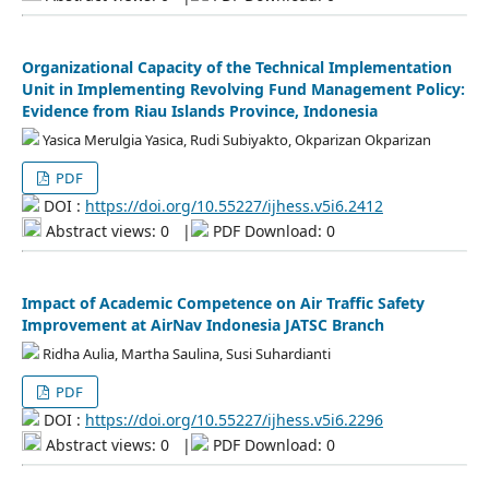
Organizational Capacity of the Technical Implementation
Unit in Implementing Revolving Fund Management Policy:
Evidence from Riau Islands Province, Indonesia
Yasica Merulgia Yasica, Rudi Subiyakto, Okparizan Okparizan
PDF
DOI :
https://doi.org/10.55227/ijhess.v5i6.2412
Abstract views: 0
|
PDF Download: 0
Impact of Academic Competence on Air Traffic Safety
Improvement at AirNav Indonesia JATSC Branch
Ridha Aulia, Martha Saulina, Susi Suhardianti
PDF
DOI :
https://doi.org/10.55227/ijhess.v5i6.2296
Abstract views: 0
|
PDF Download: 0