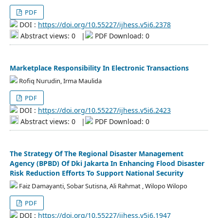
PDF
DOI :
https://doi.org/10.55227/ijhess.v5i6.2378
Abstract views: 0
|
PDF Download: 0
Marketplace Responsibility In Electronic Transactions
Rofiq Nurudin, Irma Maulida
PDF
DOI :
https://doi.org/10.55227/ijhess.v5i6.2423
Abstract views: 0
|
PDF Download: 0
The Strategy Of The Regional Disaster Management
Agency (BPBD) Of Dki Jakarta In Enhancing Flood Disaster
Risk Reduction Efforts To Support National Security
Faiz Damayanti, Sobar Sutisna, Ali Rahmat , Wilopo Wilopo
PDF
DOI :
https://doi.org/10.55227/ijhess.v5i6.1947