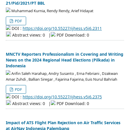
21/Pid/2021/PT BBL
Muhammad Kurnia, Rendy Rendy, Arief Hidayat
PDF
DOI :
https://doi.org/10.55227/ijhess.v5i6.2311
Abstract views: 0
|
PDF Download: 0
MNCTV Reporters Professionalism in Covering and Writing
News on the 2024 Regional Head Elections (Pilkada) in
Indonesia
Arifin Saleh Harahap, Andry Susanto , Erna Febriani , Dzakwan
Amar Zuhdi , Ballian Siregar , Fajarina Fajarina, Euis Nurul Bahriah
PDF
DOI :
https://doi.org/10.55227/ijhess.v5i6.2375
Abstract views: 0
|
PDF Download: 0
Impact of ATS Flight Plan Rejection on Air Traffic Services
at AirNav Indonesia Palembang