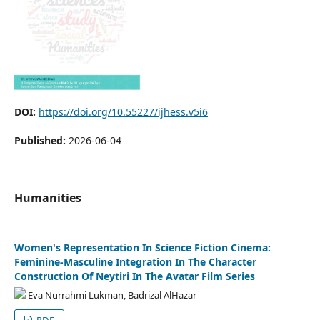
DOI:
https://doi.org/10.55227/ijhess.v5i6
Published:
2026-06-04
Humanities
Women's Representation In Science Fiction Cinema:
Feminine-Masculine Integration In The Character
Construction Of Neytiri In The Avatar Film Series
Eva Nurrahmi Lukman, Badrizal AlHazar