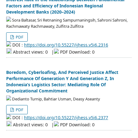
Factors and Efficiency of Indonesian Regional
Development Banks (2020–2024)
Sora Baltasar, Sri Retnaning Sampurnaningsih, Sahroni Sahroni,
Rachmawaty Rachmawaty, Zulfitra Zulfitra
PDF
DOI :
https://doi.org/10.55227/ijhess.v5i6.2316
Abstract views: 0
|
PDF Download: 0
Boredom, Cyberloafing, And Perceived Justice Affect
Performance Of Generation Y And Generation Z, In
Indonesia’s Logistics Sector: Mediating Role Of
Organizational Commitment
Dedianto Turnip, Bahtiar Usman, Deasy Aseanty
PDF
DOI :
https://doi.org/10.55227/ijhess.v5i6.2377
Abstract views: 0
|
PDF Download: 0