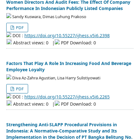
Women Directors And Audit Fees: The Effect Of Company
Performance In Indonesian Publicly Listed Companies
Sandy Kuswara, Dimas Luhung Prakoso
PDF
DOI :
https://doi.org/10.55227/ijhess.v5i6.2398
Abstract views: 0
|
PDF Download: 0
Factors That Play A Role In Increasing Food And Beverage
Employee Loyalty
Diva Az-Zahra Agustian, Lisa Harry Sulistiyowati
PDF
DOI :
https://doi.org/10.55227/ijhess.v5i6.2265
Abstract views: 0
|
PDF Download: 0
Strengthening Anti-SLAPP Procedural Provisions in
Indonesia: A Normative-Comparative Study and Its
Implementation in the Decision of PT Bangka Belitung No.