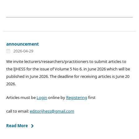
announcement
2026-04-29
We invite lecturers/researchers/practitioners to submit articles to
the IJHESS for the issue of Volume 5 No 6. in June 2026 which will be
published in June 2026. The deadline for receiving articles is June 20
2026.
Articles must be
Login
online by
Registering
first
call to email:
editorijhess@gmail.com
Read More