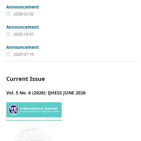
Announcement
2026-02-02
Announcement
2025-10-07
Announcement
2025-07-16
Current Issue
Vol. 5 No. 6 (2026): IJHESS JUNE 2026