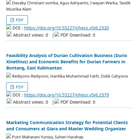
Devaky Christiani somba, Agus Adriyanto, I wayan Warka, Tasdik
Mustika Alam
PDF
DOI :
https://doi.org/10.55227/ijhess.v5i6.2320
Abstract views: 0
|
PDF Download: 0
Feasibility Analysis of Durian Cultivation Business (Durio
Xinethius) and Economic Benefits for Durian Farmers in
Bontang, East Kalimantan
Rediyono Rediyono, Hardika Muhammad Fatih, Didik Cahyono
PDF
DOI :
https://doi.org/10.55227/ijhess.v5i6.2379
Abstract views: 0
|
PDF Download: 0
Marketing Communication Strategy for Potential Clients
and Consumers at Giara and Master Wedding Organizer
Putri Maharani Yuniza, Suheri Harahap